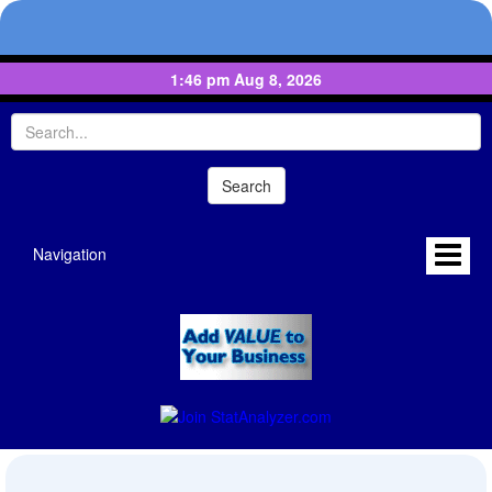
1:46 pm Aug 8, 2026
Navigation