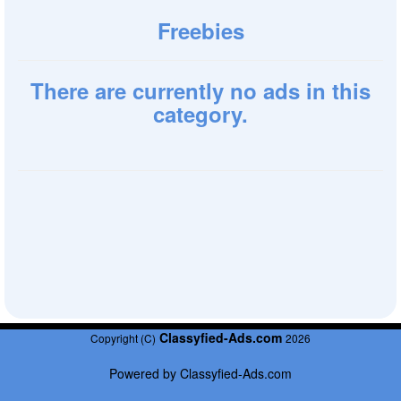
Freebies
There are currently no ads in this
category.
Classyfied-Ads.com
Copyright (C)
2026
Powered by
Classyfied-Ads.com