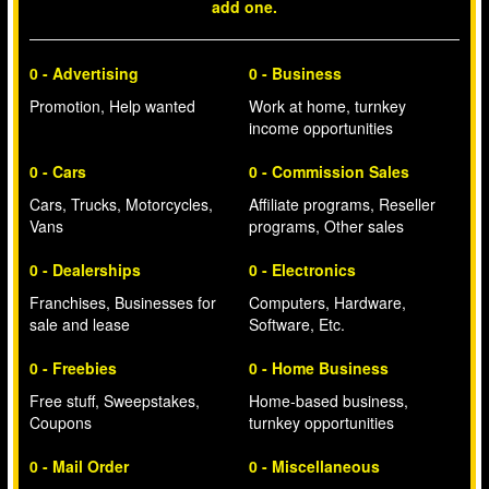
add one.
0 - Advertising
0 - Business
Promotion, Help wanted
Work at home, turnkey
income opportunities
0 - Cars
0 - Commission Sales
Cars, Trucks, Motorcycles,
Affiliate programs, Reseller
Vans
programs, Other sales
0 - Dealerships
0 - Electronics
Franchises, Businesses for
Computers, Hardware,
sale and lease
Software, Etc.
0 - Freebies
0 - Home Business
Free stuff, Sweepstakes,
Home-based business,
Coupons
turnkey opportunities
0 - Mail Order
0 - Miscellaneous