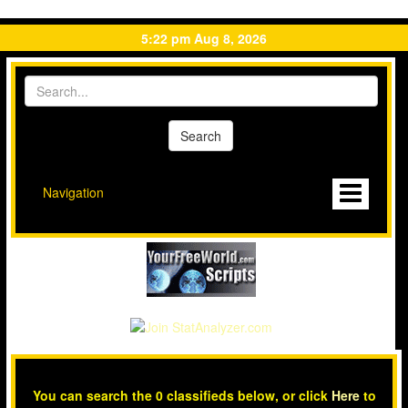
5:22 pm Aug 8, 2026
Navigation
You can search the 0 classifieds below, or click
Here
to