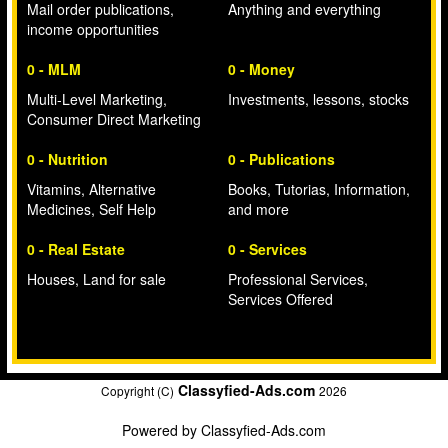
Mail order publications,
Anything and everything
income opportunities
0 - MLM
0 - Money
Multi-Level Marketing,
Investments, lessons, stocks
Consumer Direct Marketing
0 - Nutrition
0 - Publications
Vitamins, Alternative
Books, Tutorias, Information,
Medicines, Self Help
and more
0 - Real Estate
0 - Services
Houses, Land for sale
Professional Services,
Services Offered
Classyfied-Ads.com
Copyright (C)
2026
Powered by
Classyfied-Ads.com