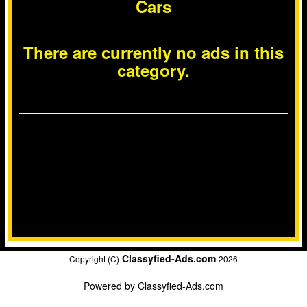
Cars
There are currently no ads in this
category.
Classyfied-Ads.com
Copyright (C)
2026
Powered by
Classyfied-Ads.com