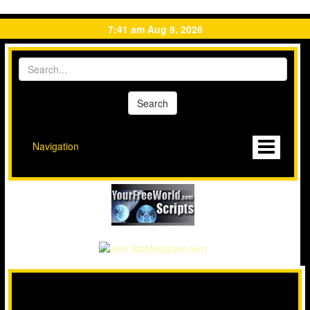
7:41 am Aug 9, 2026
Navigation