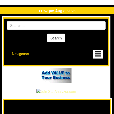
11:57 pm Aug 8, 2026
Navigation