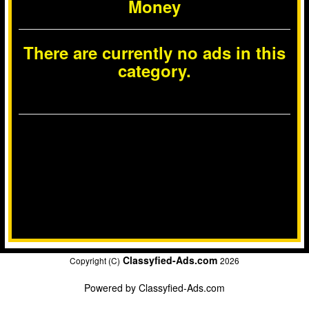
Money
There are currently no ads in this
category.
Classyfied-Ads.com
Copyright (C)
2026
Powered by
Classyfied-Ads.com