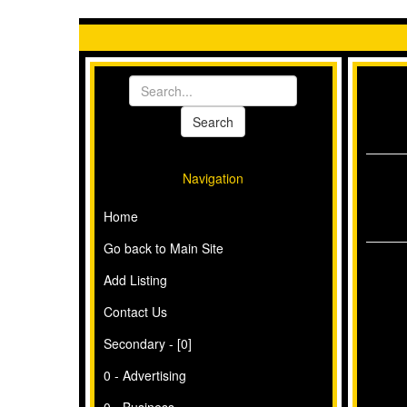
Navigation
Home
Go back to Main Site
Add Listing
Contact Us
Secondary - [0]
0 - Advertising