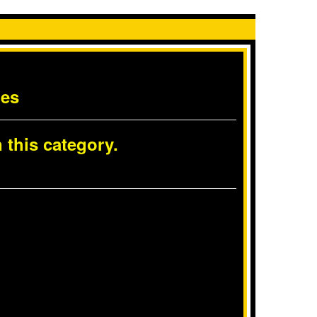
les
 this category.