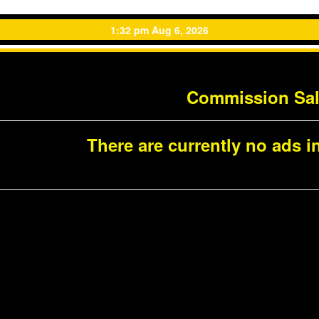
1:32 pm Aug 6, 2026
Commission Sa
There are currently no ads in