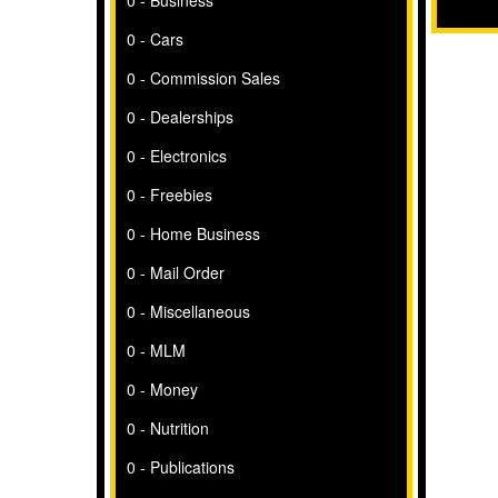
0 - Business
0 - Cars
0 - Commission Sales
0 - Dealerships
0 - Electronics
0 - Freebies
0 - Home Business
0 - Mail Order
0 - Miscellaneous
0 - MLM
0 - Money
0 - Nutrition
0 - Publications