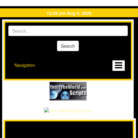
12:38 pm Aug 6, 2026
Navigation