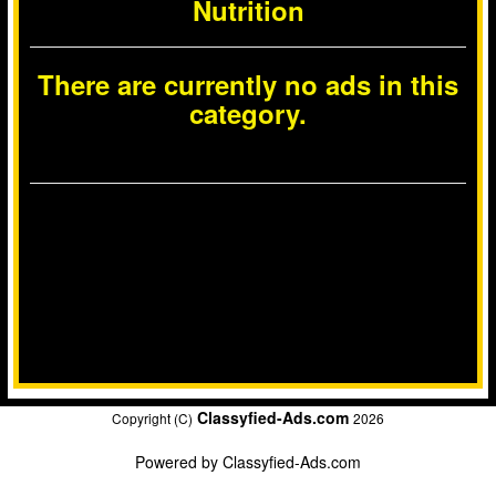
Nutrition
There are currently no ads in this
category.
Classyfied-Ads.com
Copyright (C)
2026
Powered by
Classyfied-Ads.com