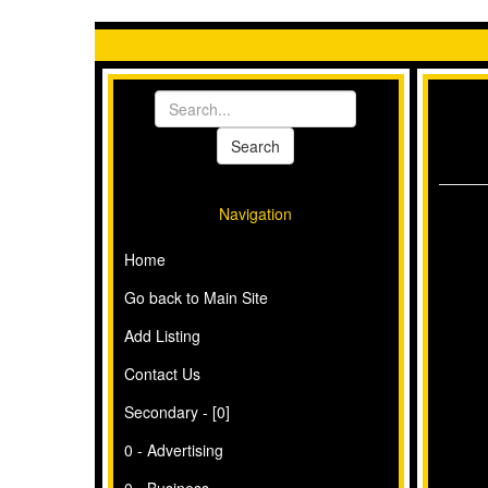
Navigation
Home
Go back to Main Site
Add Listing
Contact Us
Secondary - [0]
0 - Advertising