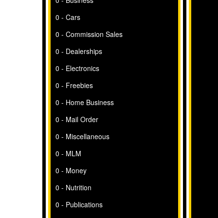
0 - Business
0 - Cars
0 - Commission Sales
0 - Dealerships
0 - Electronics
0 - Freebies
0 - Home Business
0 - Mail Order
0 - Miscellaneous
0 - MLM
0 - Money
0 - Nutrition
0 - Publications