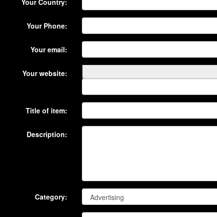
Your Country:
Your Phone:
Your email:
Your website:
Title of item:
Description:
Category: