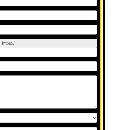
https://