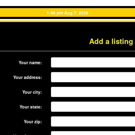
1:46 pm Aug 7, 2026
Add a listing
Your name:
Your address:
Your city:
Your state:
Your zip: