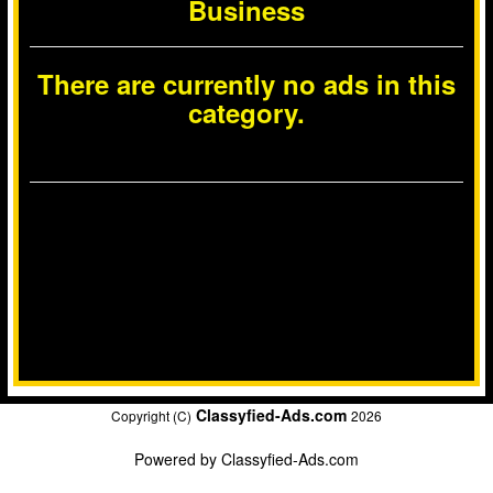
Business
There are currently no ads in this
category.
Classyfied-Ads.com
Copyright (C)
2026
Powered by
Classyfied-Ads.com