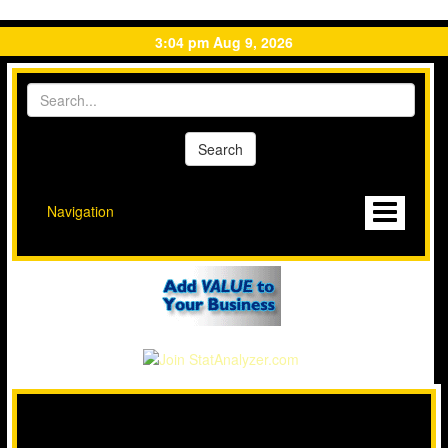
3:04 pm Aug 9, 2026
Navigation