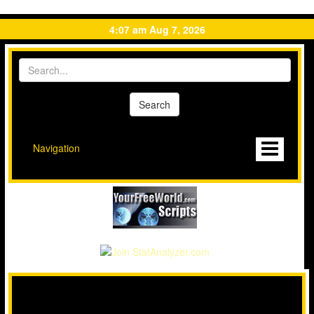
4:07 am Aug 7, 2026
Navigation