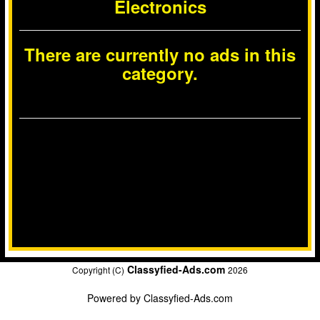
Electronics
There are currently no ads in this
category.
Classyfied-Ads.com
Copyright (C)
2026
Powered by
Classyfied-Ads.com