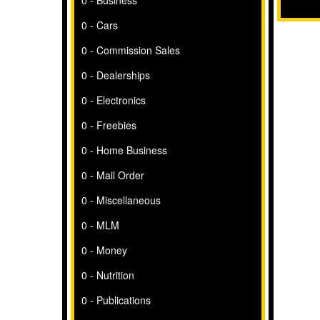
0 - Business
0 - Cars
0 - Commission Sales
0 - Dealerships
0 - Electronics
0 - Freebies
0 - Home Business
0 - Mail Order
0 - Miscellaneous
0 - MLM
0 - Money
0 - Nutrition
0 - Publications