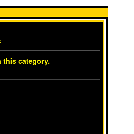
s
 this category.