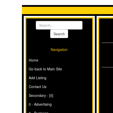
Navigation
Home
Go back to Main Site
Add Listing
Contact Us
Secondary - [0]
0 - Advertising