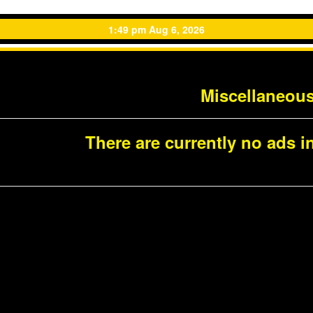
1:49 pm Aug 6, 2026
Miscellaneou
There are currently no ads in