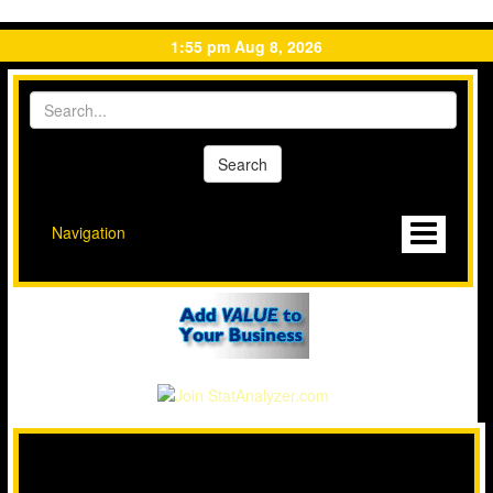
1:55 pm Aug 8, 2026
Navigation