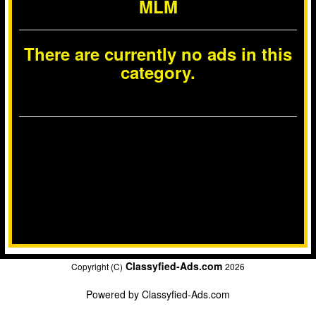
MLM
There are currently no ads in this
category.
Classyfied-Ads.com
Copyright (C)
2026
Powered by
Classyfied-Ads.com