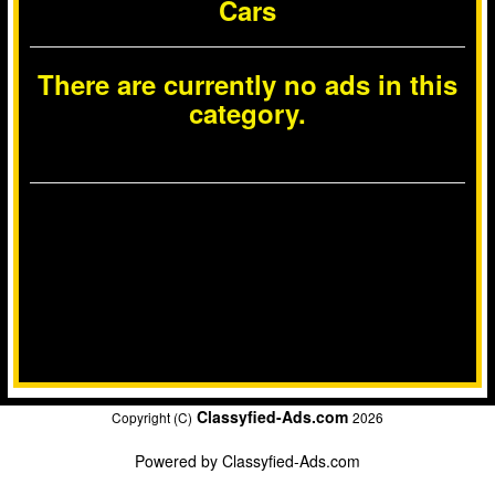
Cars
There are currently no ads in this
category.
Classyfied-Ads.com
Copyright (C)
2026
Powered by
Classyfied-Ads.com