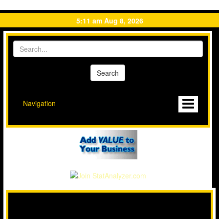
5:11 am Aug 8, 2026
Navigation