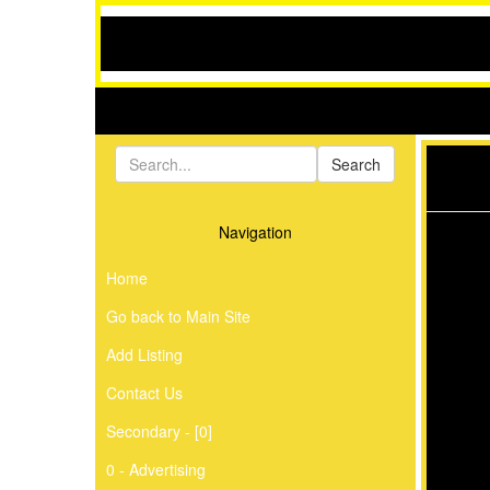
Navigation
Home
Go back to Main Site
Add Listing
Contact Us
Secondary - [0]
0 - Advertising