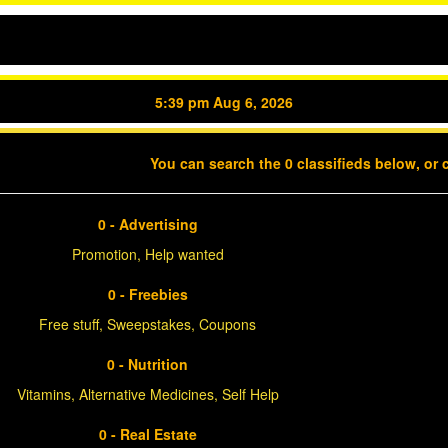
5:39 pm Aug 6, 2026
You can search the 0 classifieds below, or 
0 - Advertising
Promotion, Help wanted
0 - Freebies
Free stuff, Sweepstakes, Coupons
0 - Nutrition
Vitamins, Alternative Medicines, Self Help
0 - Real Estate