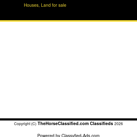
Houses, Land for sale
TheHorseClassified.com Classifieds
Copyright (C)
2026
Powered by
Classyfied-Ads.com