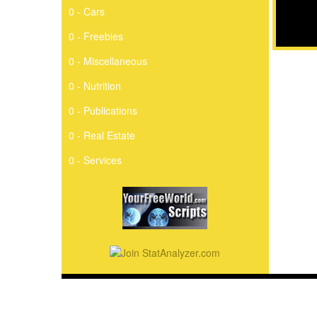
0 - Cars
0 - Freebies
0 - Miscellaneous
0 - Nutrition
0 - Publications
0 - Real Estate
0 - Services