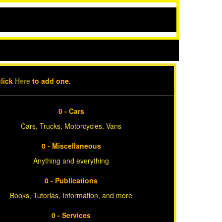
click
Here
to add one.
0 - Cars
Cars, Trucks, Motorcycles, Vans
0 - Miscellaneous
Anything and everything
0 - Publications
Books, Tutorias, Information, and more
0 - Services