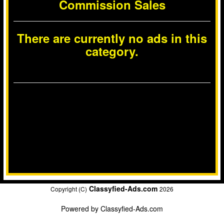
Commission Sales
There are currently no ads in this
category.
Classyfied-Ads.com
Copyright (C)
2026
Powered by
Classyfied-Ads.com