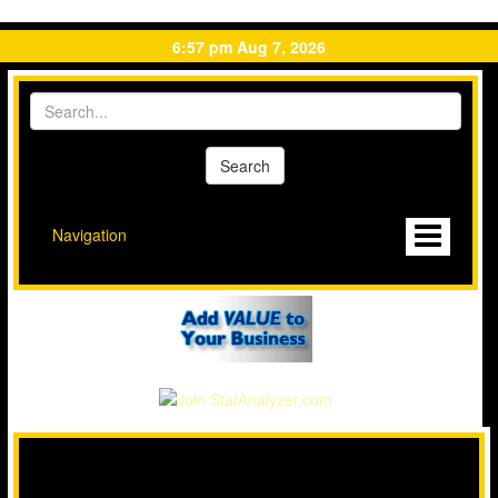
6:57 pm Aug 7, 2026
Navigation