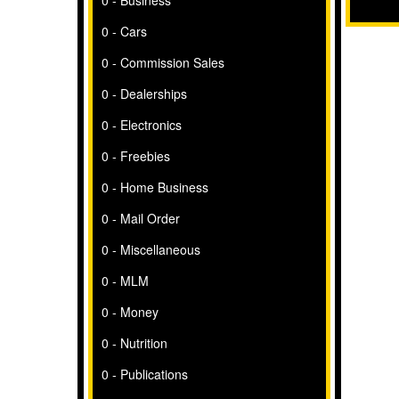
0 - Business
0 - Cars
0 - Commission Sales
0 - Dealerships
0 - Electronics
0 - Freebies
0 - Home Business
0 - Mail Order
0 - Miscellaneous
0 - MLM
0 - Money
0 - Nutrition
0 - Publications