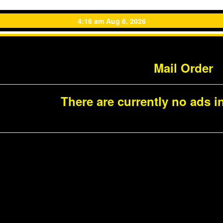
4:16 am Aug 6, 2026
Mail Order
There are currently no ads in