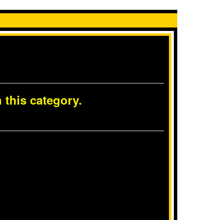
 this category.