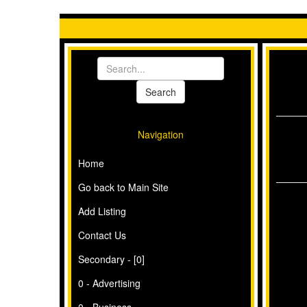
Navigation
Home
Go back to Main Site
Add Listing
Contact Us
Secondary - [0]
0 - Advertising