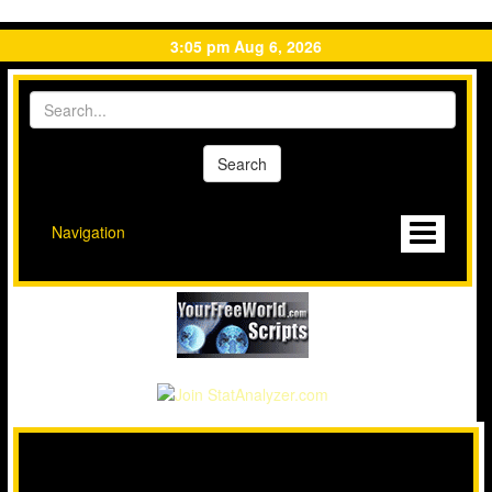
3:05 pm Aug 6, 2026
Navigation