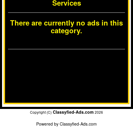
Services
There are currently no ads in this
category.
Classyfied-Ads.com
Copyright (C)
2026
Powered by
Classyfied-Ads.com