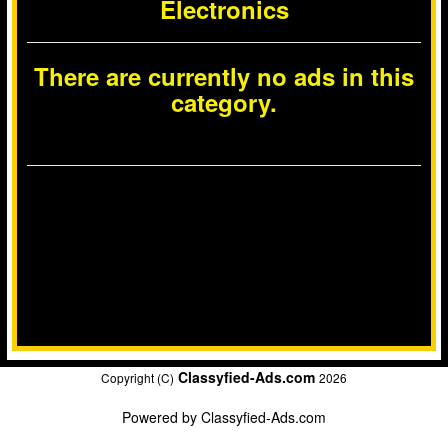
Electronics
There are currently no ads in this
category.
Classyfied-Ads.com
Copyright (C)
2026
Powered by
Classyfied-Ads.com