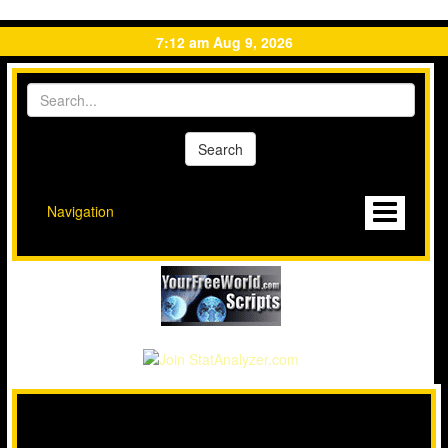
7:12 am Aug 9, 2026
Navigation