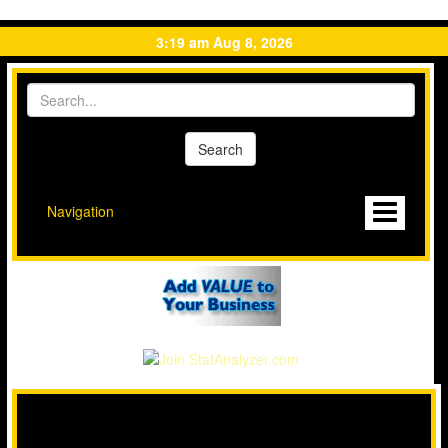
3:19 am Aug 8, 2026
Navigation