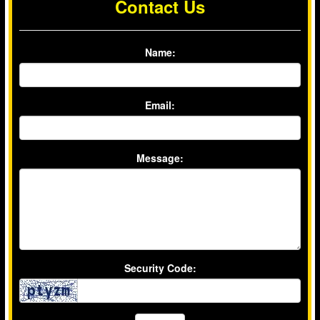
Contact Us
Name:
Email:
Message:
Security Code: