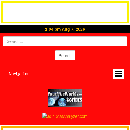
2:04 pm Aug 7, 2026
Navigation