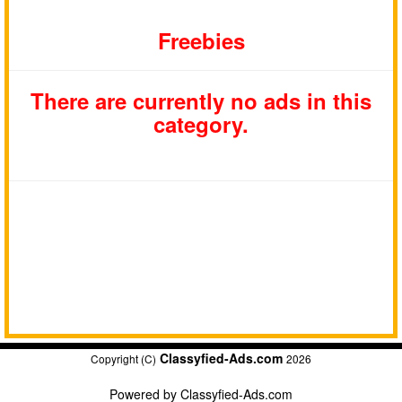
Freebies
There are currently no ads in this
category.
Classyfied-Ads.com
Copyright (C)
2026
Powered by
Classyfied-Ads.com