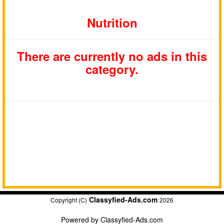
Nutrition
There are currently no ads in this
category.
Classyfied-Ads.com
Copyright (C)
2026
Powered by
Classyfied-Ads.com