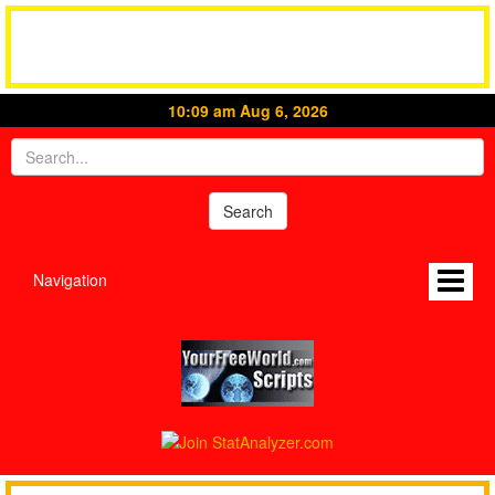
10:09 am Aug 6, 2026
Navigation