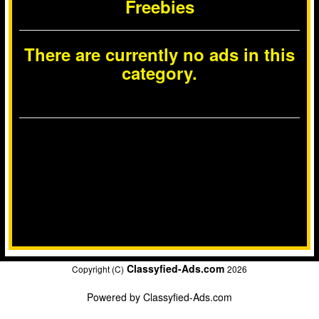
Freebies
There are currently no ads in this
category.
Classyfied-Ads.com
Copyright (C)
2026
Powered by
Classyfied-Ads.com