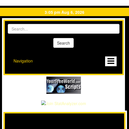
3:05 pm Aug 6, 2026
Navigation