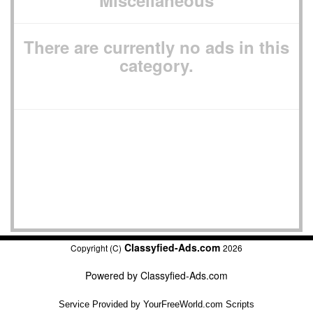
Miscellaneous
There are currently no ads in this
category.
Classyfied-Ads.com
Copyright (C)
2026
Powered by
Classyfied-Ads.com
Service Provided by
YourFreeWorld.com Scripts