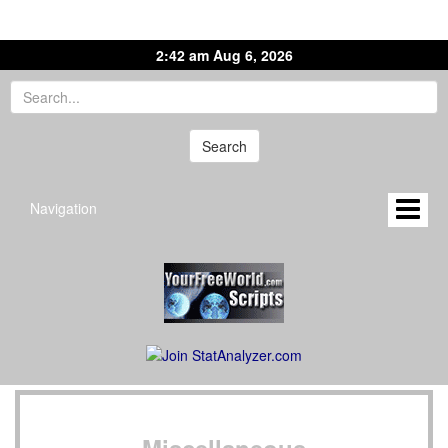
2:42 am Aug 6, 2026
Navigation