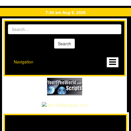
7:50 am Aug 6, 2026
Navigation