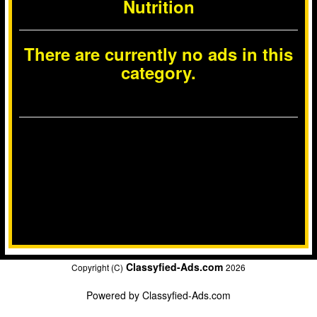
Nutrition
There are currently no ads in this
category.
Classyfied-Ads.com
Copyright (C)
2026
Powered by
Classyfied-Ads.com