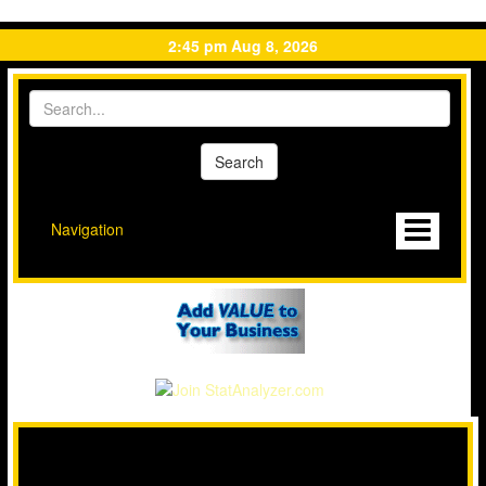
2:45 pm Aug 8, 2026
Navigation