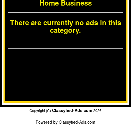
Home Business
There are currently no ads in this
category.
Classyfied-Ads.com
Copyright (C)
2026
Powered by
Classyfied-Ads.com