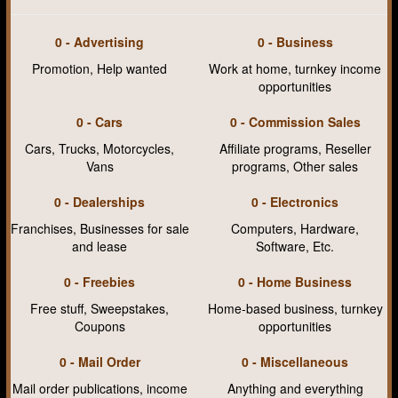
0 - Advertising
0 - Business
Promotion, Help wanted
Work at home, turnkey income
opportunities
0 - Cars
0 - Commission Sales
Cars, Trucks, Motorcycles,
Affiliate programs, Reseller
Vans
programs, Other sales
0 - Dealerships
0 - Electronics
Franchises, Businesses for sale
Computers, Hardware,
and lease
Software, Etc.
0 - Freebies
0 - Home Business
Free stuff, Sweepstakes,
Home-based business, turnkey
Coupons
opportunities
0 - Mail Order
0 - Miscellaneous
Mail order publications, income
Anything and everything