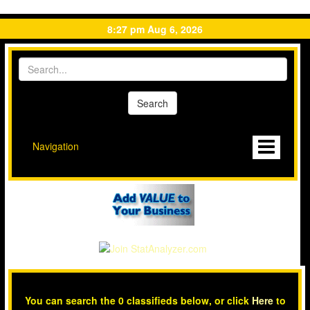
8:27 pm Aug 6, 2026
Navigation
You can search the 0 classifieds below, or click
Here
to