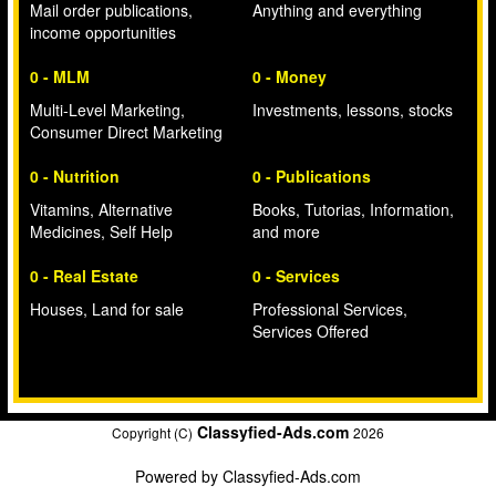
Mail order publications,
Anything and everything
income opportunities
0 - MLM
0 - Money
Multi-Level Marketing,
Investments, lessons, stocks
Consumer Direct Marketing
0 - Nutrition
0 - Publications
Vitamins, Alternative
Books, Tutorias, Information,
Medicines, Self Help
and more
0 - Real Estate
0 - Services
Houses, Land for sale
Professional Services,
Services Offered
Classyfied-Ads.com
Copyright (C)
2026
Powered by
Classyfied-Ads.com