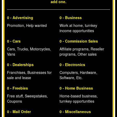
add one.
0 - Advertising
0 - Business
Promotion, Help wanted
Work at home, turnkey
income opportunities
0 - Cars
0 - Commission Sales
Cars, Trucks, Motorcycles,
Affiliate programs, Reseller
Vans
programs, Other sales
0 - Dealerships
0 - Electronics
Franchises, Businesses for
Computers, Hardware,
sale and lease
Software, Etc.
0 - Freebies
0 - Home Business
Free stuff, Sweepstakes,
Home-based business,
Coupons
turnkey opportunities
0 - Mail Order
0 - Miscellaneous