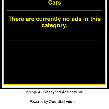
Cars
There are currently no ads in this
category.
Classyfied-Ads.com
Copyright (C)
2026
Powered by
Classyfied-Ads.com