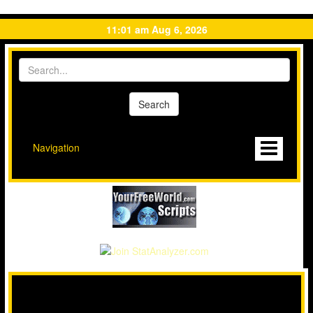
11:01 am Aug 6, 2026
Navigation