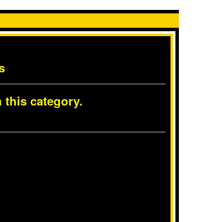
s
 this category.