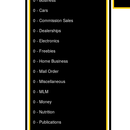
0 - Business
0 - Cars
0 - Commission Sales
0 - Dealerships
0 - Electronics
0 - Freebies
0 - Home Business
0 - Mail Order
0 - Miscellaneous
0 - MLM
0 - Money
0 - Nutrition
0 - Publications