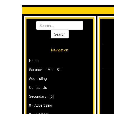
Navigation
Home
Go back to Main Site
Add Listing
Contact Us
Secondary - [0]
0 - Advertising