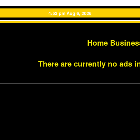
4:53 pm Aug 6, 2026
Home Busines
There are currently no ads in