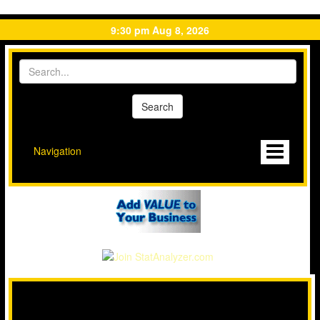
9:30 pm Aug 8, 2026
Navigation