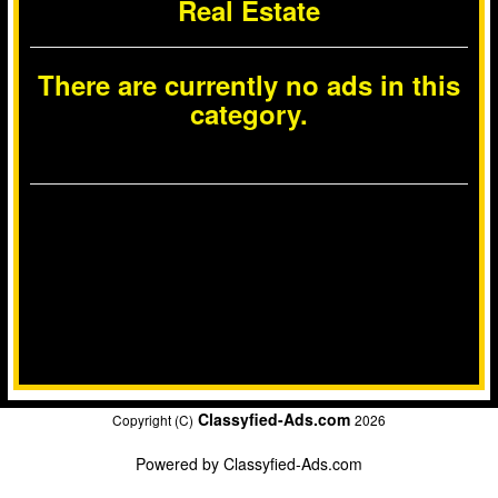
Real Estate
There are currently no ads in this
category.
Classyfied-Ads.com
Copyright (C)
2026
Powered by
Classyfied-Ads.com