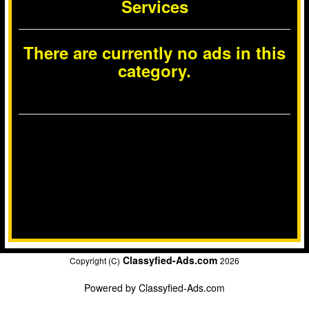
Services
There are currently no ads in this
category.
Classyfied-Ads.com
Copyright (C)
2026
Powered by
Classyfied-Ads.com