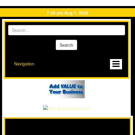
7:38 pm Aug 7, 2026
Navigation