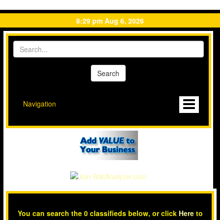
8:29 pm Aug 6, 2026
Navigation
You can search the 0 classifieds below, or click
Here
to