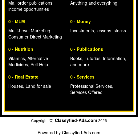
Mail order publications,
Anything and everything
income opportunities
0 - MLM
0 - Money
Multi-Level Marketing,
Investments, lessons, stocks
Consumer Direct Marketing
0 - Nutrition
0 - Publications
Vitamins, Alternative
Books, Tutorias, Information,
Medicines, Self Help
and more
0 - Real Estate
0 - Services
Houses, Land for sale
Professional Services,
Services Offered
Classyfied-Ads.com
Copyright (C)
2026
Powered by
Classyfied-Ads.com