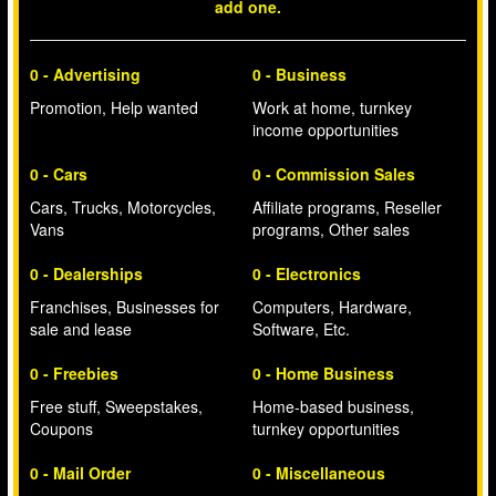
add one.
0 - Advertising
0 - Business
Promotion, Help wanted
Work at home, turnkey
income opportunities
0 - Cars
0 - Commission Sales
Cars, Trucks, Motorcycles,
Affiliate programs, Reseller
Vans
programs, Other sales
0 - Dealerships
0 - Electronics
Franchises, Businesses for
Computers, Hardware,
sale and lease
Software, Etc.
0 - Freebies
0 - Home Business
Free stuff, Sweepstakes,
Home-based business,
Coupons
turnkey opportunities
0 - Mail Order
0 - Miscellaneous