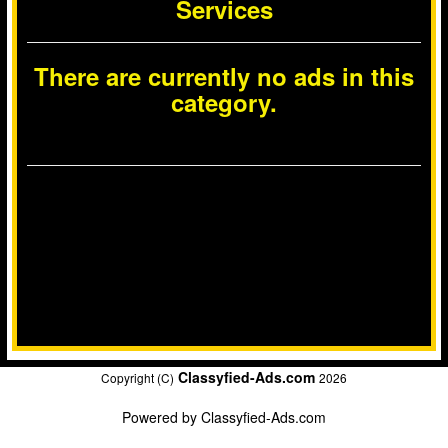
Services
There are currently no ads in this
category.
Classyfied-Ads.com
Copyright (C)
2026
Powered by
Classyfied-Ads.com