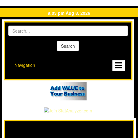
9:03 pm Aug 8, 2026
Navigation