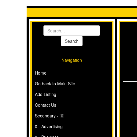
Navigation
Home
Go back to Main Site
Add Listing
Contact Us
Secondary - [0]
0 - Advertising