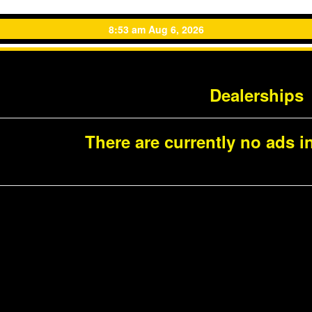
8:53 am Aug 6, 2026
Dealerships
There are currently no ads in