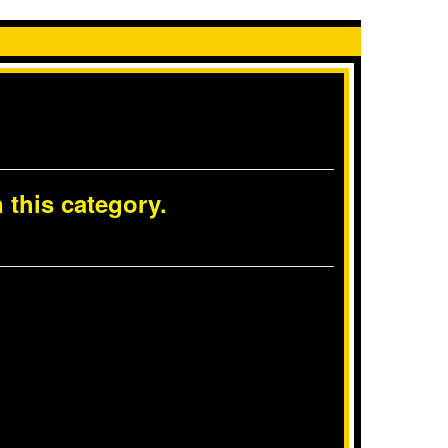
 this category.