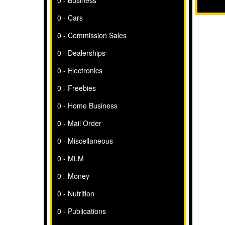
0 - Business
0 - Cars
0 - Commission Sales
0 - Dealerships
0 - Electronics
0 - Freebies
0 - Home Business
0 - Mail Order
0 - Miscellaneous
0 - MLM
0 - Money
0 - Nutrition
0 - Publications