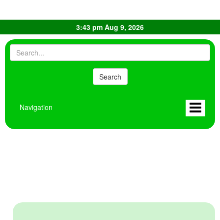
3:43 pm Aug 9, 2026
Navigation