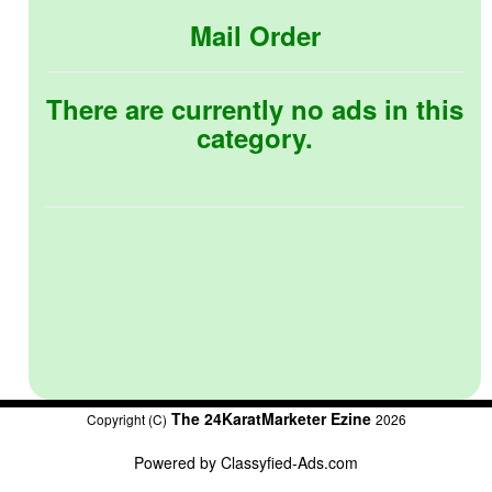
Mail Order
There are currently no ads in this
category.
The 24KaratMarketer Ezine
Copyright (C)
2026
Powered by
Classyfied-Ads.com