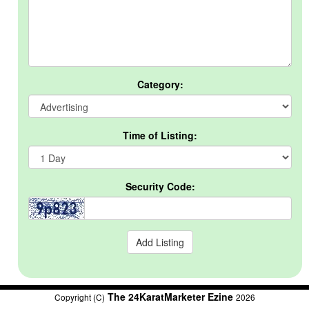
Category:
Time of Listing:
Security Code:
The 24KaratMarketer Ezine
Copyright (C)
2026