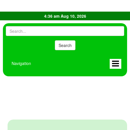
4:36 am Aug 10, 2026
Navigation