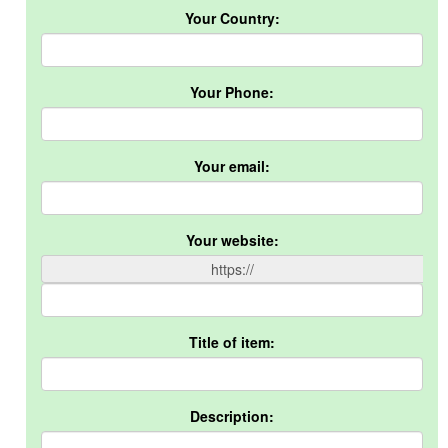
Your Country:
Your Phone:
Your email:
Your website:
https://
Title of item:
Description: