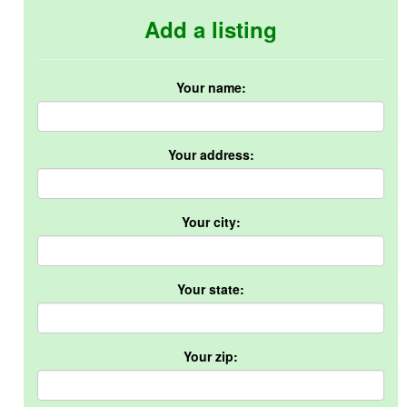
Add a listing
Your name:
Your address:
Your city:
Your state:
Your zip: