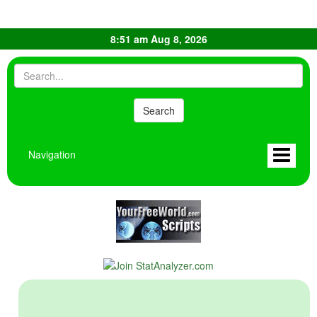
8:51 am Aug 8, 2026
Navigation