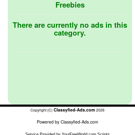
Freebies
There are currently no ads in this
category.
Classyfied-Ads.com
Copyright (C)
2026
Powered by
Classyfied-Ads.com
Service Provided by
YourFreeWorld.com Scripts