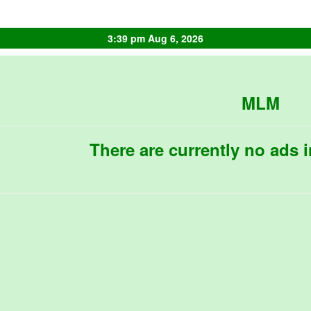
3:39 pm Aug 6, 2026
MLM
There are currently no ads i