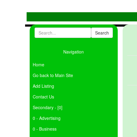
Navigation
Home
Go back to Main Site
Add Listing
Contact Us
Secondary - [0]
0 - Advertising
0 - Business