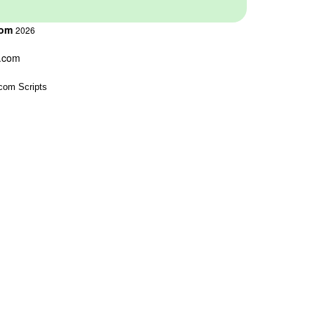
com
2026
s.com
com Scripts