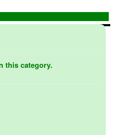
n this category.