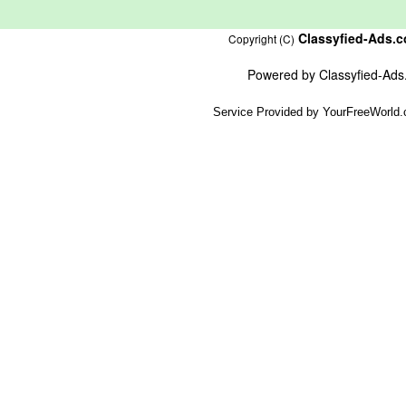
Classyfied-Ads.
Copyright (C)
Powered by
Classyfied-Ad
Service Provided by
YourFreeWorld.