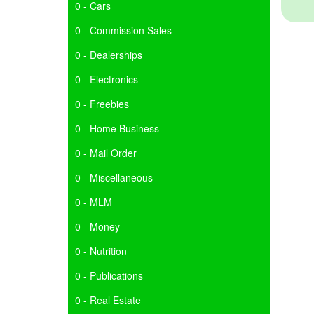
0 - Cars
0 - Commission Sales
0 - Dealerships
0 - Electronics
0 - Freebies
0 - Home Business
0 - Mail Order
0 - Miscellaneous
0 - MLM
0 - Money
0 - Nutrition
0 - Publications
0 - Real Estate