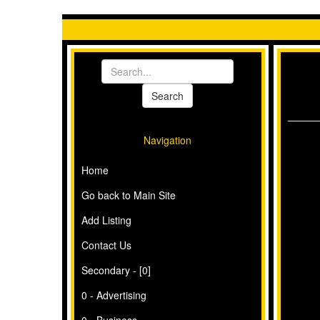
Navigation
Home
Go back to Main Site
Add Listing
Contact Us
Secondary - [0]
0 - Advertising