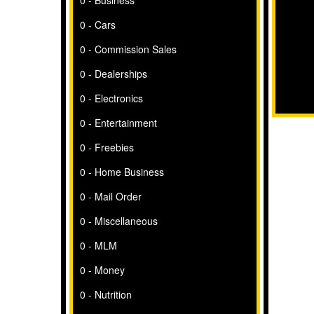
0 - Business
0 - Cars
0 - Commission Sales
0 - Dealerships
0 - Electronics
0 - Entertainment
0 - Freebies
0 - Home Business
0 - Mail Order
0 - Miscellaneous
0 - MLM
0 - Money
0 - Nutrition