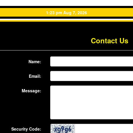
1:23 pm Aug 7, 2026
Contact Us
Name:
Email:
Message:
Security Code: