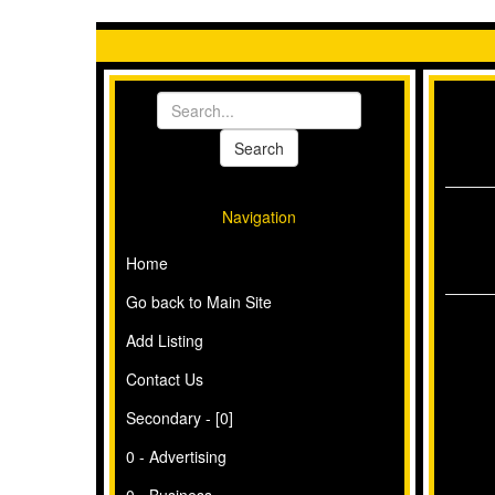
Navigation
Home
Go back to Main Site
Add Listing
Contact Us
Secondary - [0]
0 - Advertising