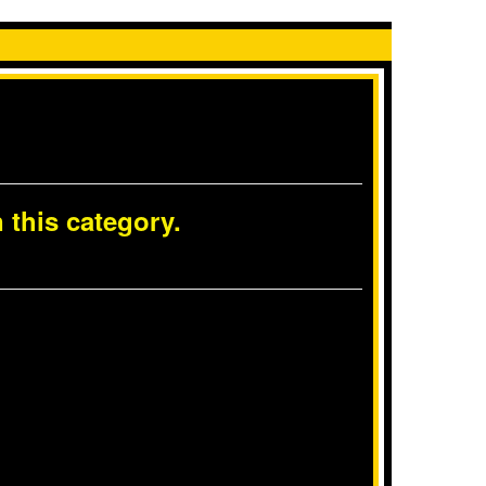
 this category.