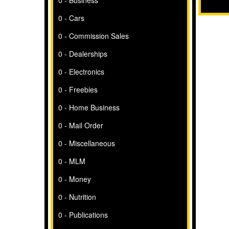
0 - Business
0 - Cars
0 - Commission Sales
0 - Dealerships
0 - Electronics
0 - Freebies
0 - Home Business
0 - Mail Order
0 - Miscellaneous
0 - MLM
0 - Money
0 - Nutrition
0 - Publications