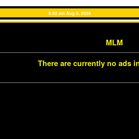
5:02 am Aug 8, 2026
MLM
There are currently no ads in