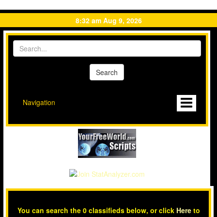
8:32 am Aug 9, 2026
Navigation
You can search the 0 classifieds below, or click
Here
to