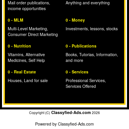
Mail order publications,
Anything and everything
income opportunities
0 - MLM
0 - Money
Multi-Level Marketing,
Investments, lessons, stocks
Consumer Direct Marketing
0 - Nutrition
0 - Publications
Vitamins, Alternative
Books, Tutorias, Information,
Medicines, Self Help
and more
0 - Real Estate
0 - Services
Houses, Land for sale
Professional Services,
Services Offered
Classyfied-Ads.com
Copyright (C)
2026
Powered by
Classyfied-Ads.com