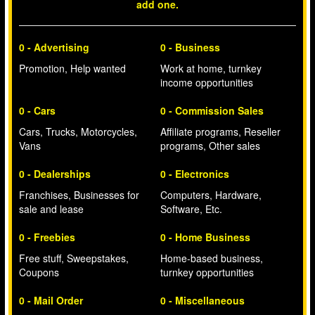
add one.
0 - Advertising
0 - Business
Promotion, Help wanted
Work at home, turnkey
income opportunities
0 - Cars
0 - Commission Sales
Cars, Trucks, Motorcycles,
Affiliate programs, Reseller
Vans
programs, Other sales
0 - Dealerships
0 - Electronics
Franchises, Businesses for
Computers, Hardware,
sale and lease
Software, Etc.
0 - Freebies
0 - Home Business
Free stuff, Sweepstakes,
Home-based business,
Coupons
turnkey opportunities
0 - Mail Order
0 - Miscellaneous