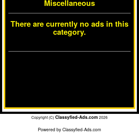
Miscellaneous
There are currently no ads in this
category.
Classyfied-Ads.com
Copyright (C)
2026
Powered by
Classyfied-Ads.com