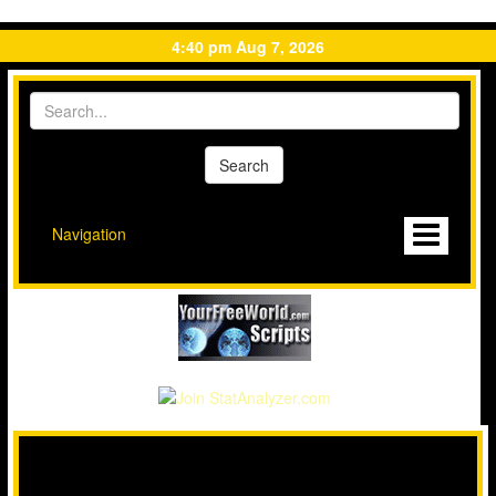
4:40 pm Aug 7, 2026
Navigation