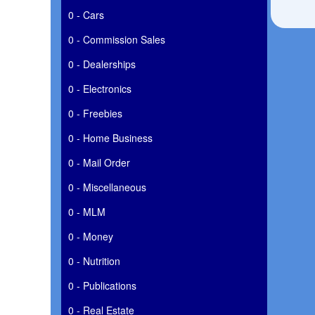
0 - Cars
0 - Commission Sales
0 - Dealerships
0 - Electronics
0 - Freebies
0 - Home Business
0 - Mail Order
0 - Miscellaneous
0 - MLM
0 - Money
0 - Nutrition
0 - Publications
0 - Real Estate