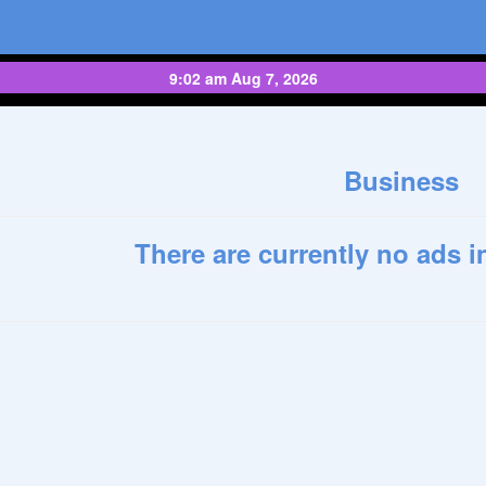
9:02 am Aug 7, 2026
Business
There are currently no ads i