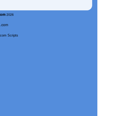
com
2026
s.com
com Scripts