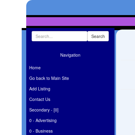
Navigation
Home
Go back to Main Site
Add Listing
Contact Us
Secondary - [0]
0 - Advertising
0 - Business