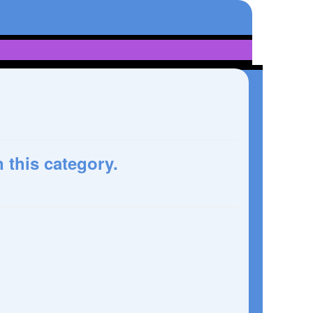
n this category.