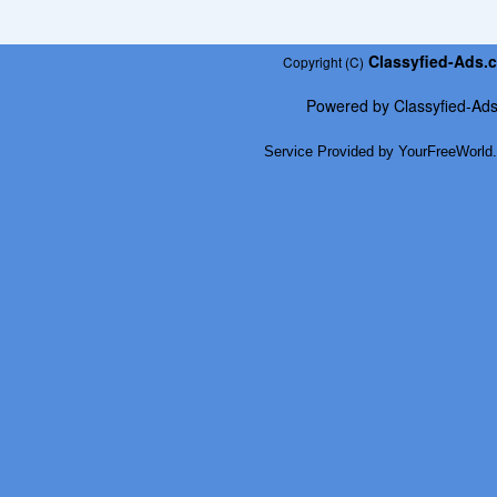
Classyfied-Ads.
Copyright (C)
Powered by
Classyfied-Ad
Service Provided by
YourFreeWorld.