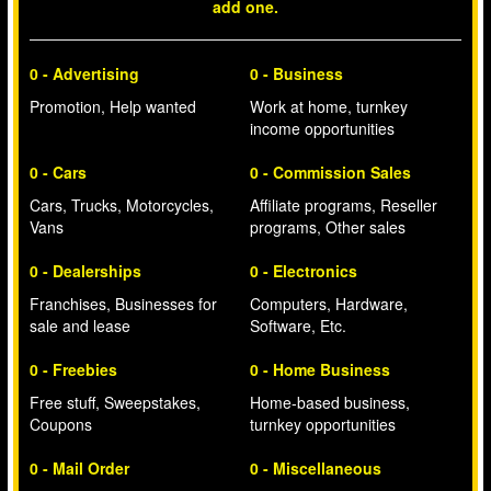
add one.
0 - Advertising
0 - Business
Promotion, Help wanted
Work at home, turnkey
income opportunities
0 - Cars
0 - Commission Sales
Cars, Trucks, Motorcycles,
Affiliate programs, Reseller
Vans
programs, Other sales
0 - Dealerships
0 - Electronics
Franchises, Businesses for
Computers, Hardware,
sale and lease
Software, Etc.
0 - Freebies
0 - Home Business
Free stuff, Sweepstakes,
Home-based business,
Coupons
turnkey opportunities
0 - Mail Order
0 - Miscellaneous