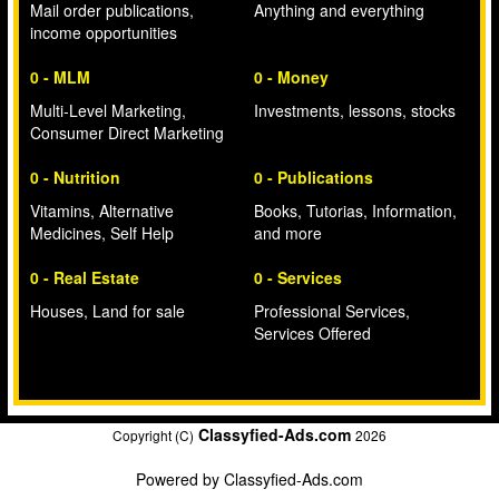
Mail order publications,
Anything and everything
income opportunities
0 - MLM
0 - Money
Multi-Level Marketing,
Investments, lessons, stocks
Consumer Direct Marketing
0 - Nutrition
0 - Publications
Vitamins, Alternative
Books, Tutorias, Information,
Medicines, Self Help
and more
0 - Real Estate
0 - Services
Houses, Land for sale
Professional Services,
Services Offered
Classyfied-Ads.com
Copyright (C)
2026
Powered by
Classyfied-Ads.com