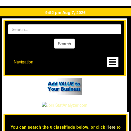
9:52 pm Aug 7, 2026
Navigation
You can search the 0 classifieds below, or click
Here
to