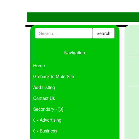
Navigation
Home
Go back to Main Site
Add Listing
Contact Us
Secondary - [0]
0 - Advertising
0 - Business