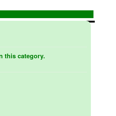
n this category.