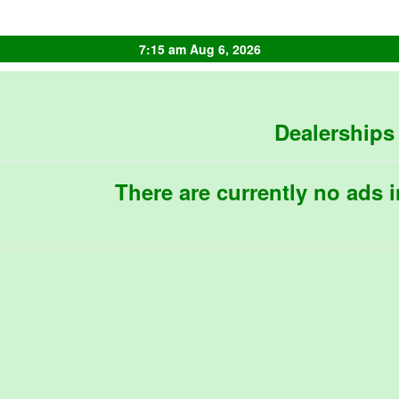
7:15 am Aug 6, 2026
Dealerships
There are currently no ads i