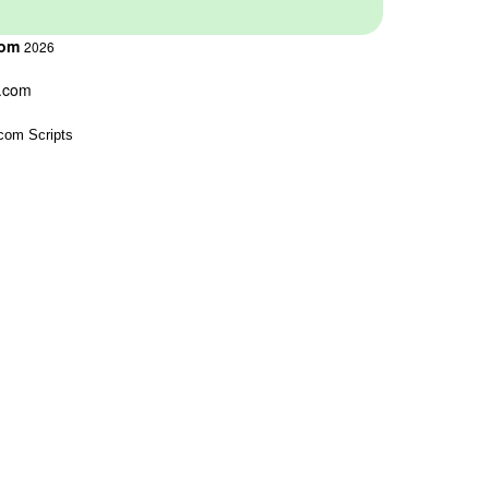
com
2026
s.com
com Scripts