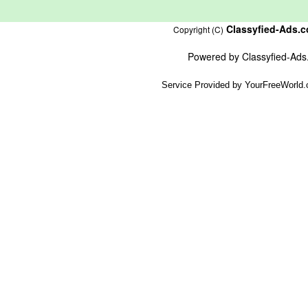
Classyfied-Ads.
Copyright (C)
Powered by
Classyfied-Ad
Service Provided by
YourFreeWorld.