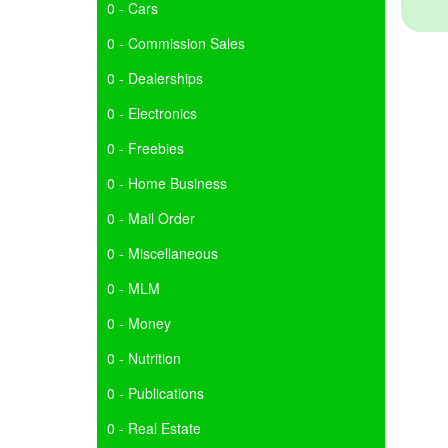
0 - Cars
0 - Commission Sales
0 - Dealerships
0 - Electronics
0 - Freebies
0 - Home Business
0 - Mail Order
0 - Miscellaneous
0 - MLM
0 - Money
0 - Nutrition
0 - Publications
0 - Real Estate