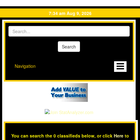
7:34 am Aug 9, 2026
Navigation
You can search the 0 classifieds below, or click
Here
to