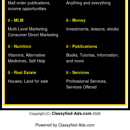
Mail order publications,
Anything and everything
income opportunities
0 - MLM
0 - Money
Multi-Level Marketing,
Investments, lessons, stocks
Consumer Direct Marketing
0 - Nutrition
0 - Publications
Vitamins, Alternative
Books, Tutorias, Information,
Medicines, Self Help
and more
0 - Real Estate
0 - Services
Houses, Land for sale
Professional Services,
Services Offered
Classyfied-Ads.com
Copyright (C)
2026
Powered by
Classyfied-Ads.com