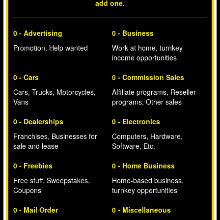
add one.
0 - Advertising
0 - Business
Promotion, Help wanted
Work at home, turnkey
income opportunities
0 - Cars
0 - Commission Sales
Cars, Trucks, Motorcycles,
Affiliate programs, Reseller
Vans
programs, Other sales
0 - Dealerships
0 - Electronics
Franchises, Businesses for
Computers, Hardware,
sale and lease
Software, Etc.
0 - Freebies
0 - Home Business
Free stuff, Sweepstakes,
Home-based business,
Coupons
turnkey opportunities
0 - Mail Order
0 - Miscellaneous