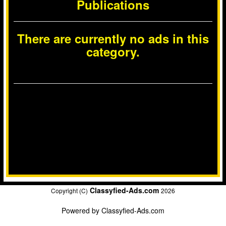
Publications
There are currently no ads in this
category.
Classyfied-Ads.com
Copyright (C)
2026
Powered by
Classyfied-Ads.com