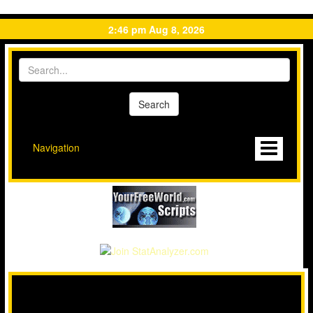
2:46 pm Aug 8, 2026
Navigation