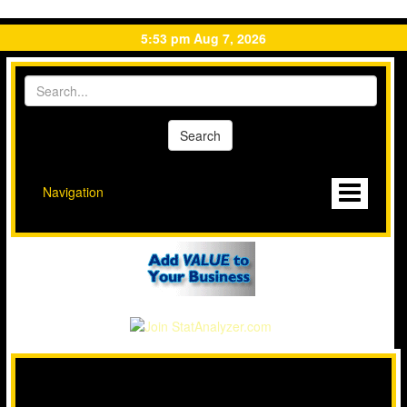
5:53 pm Aug 7, 2026
Navigation