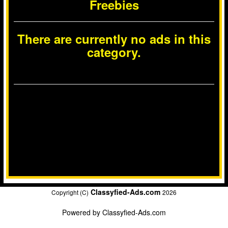
Freebies
There are currently no ads in this
category.
Classyfied-Ads.com
Copyright (C)
2026
Powered by
Classyfied-Ads.com