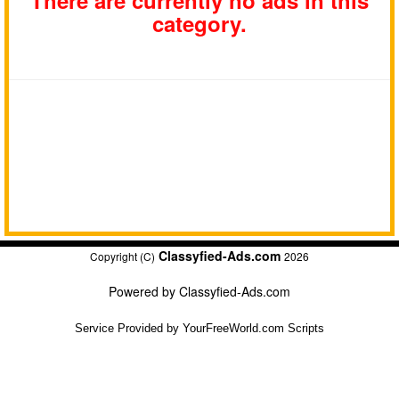
There are currently no ads in this
category.
Classyfied-Ads.com
Copyright (C)
2026
Powered by
Classyfied-Ads.com
Service Provided by
YourFreeWorld.com Scripts