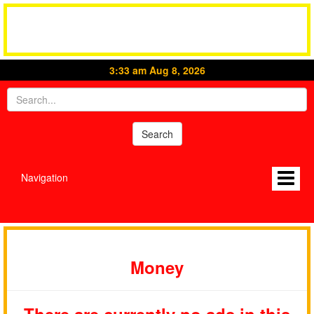
3:33 am Aug 8, 2026
Navigation
Money