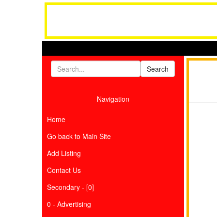
Navigation
Home
Go back to Main Site
Add Listing
Contact Us
Secondary - [0]
0 - Advertising