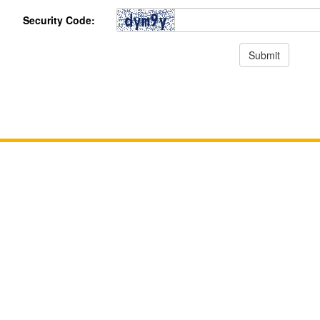
Security Code: