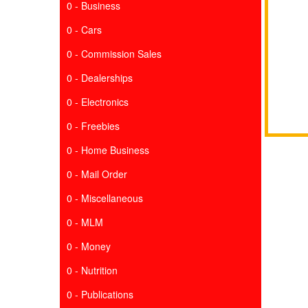
0 - Business
0 - Cars
0 - Commission Sales
0 - Dealerships
0 - Electronics
0 - Freebies
0 - Home Business
0 - Mail Order
0 - Miscellaneous
0 - MLM
0 - Money
0 - Nutrition
0 - Publications