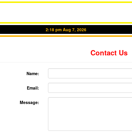
2:18 pm Aug 7, 2026
Contact Us
Name:
Email:
Message: