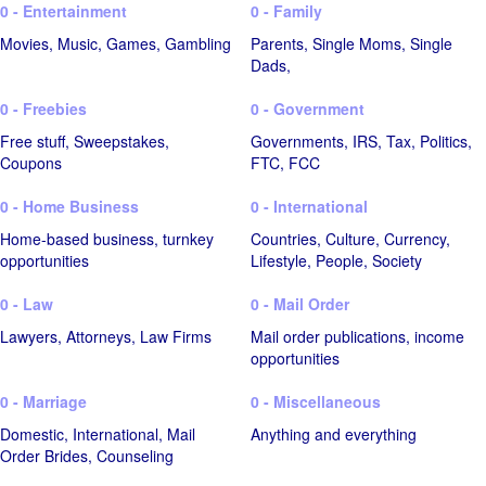
0 - Entertainment
0 - Family
Movies, Music, Games, Gambling
Parents, Single Moms, Single
Dads,
0 - Freebies
0 - Government
Free stuff, Sweepstakes,
Governments, IRS, Tax, Politics,
Coupons
FTC, FCC
0 - Home Business
0 - International
Home-based business, turnkey
Countries, Culture, Currency,
opportunities
Lifestyle, People, Society
0 - Law
0 - Mail Order
Lawyers, Attorneys, Law Firms
Mail order publications, income
opportunities
0 - Marriage
0 - Miscellaneous
Domestic, International, Mail
Anything and everything
Order Brides, Counseling