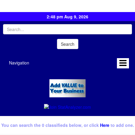
2:48 pm Aug 9, 2026
Navigation
You can search the 0 classifieds below, or click
Here
to add one.