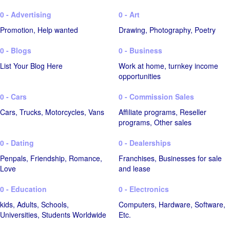
0 - Advertising
0 - Art
Promotion, Help wanted
Drawing, Photography, Poetry
0 - Blogs
0 - Business
List Your Blog Here
Work at home, turnkey income
opportunities
0 - Cars
0 - Commission Sales
Cars, Trucks, Motorcycles, Vans
Affiliate programs, Reseller
programs, Other sales
0 - Dating
0 - Dealerships
Penpals, Friendship, Romance,
Franchises, Businesses for sale
Love
and lease
0 - Education
0 - Electronics
kids, Adults, Schools,
Computers, Hardware, Software,
Universities, Students Worldwide
Etc.