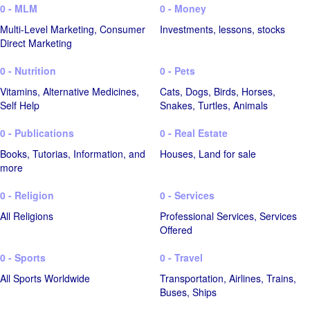
0 - MLM
0 - Money
Multi-Level Marketing, Consumer
Investments, lessons, stocks
Direct Marketing
0 - Nutrition
0 - Pets
Vitamins, Alternative Medicines,
Cats, Dogs, Birds, Horses,
Self Help
Snakes, Turtles, Animals
0 - Publications
0 - Real Estate
Books, Tutorias, Information, and
Houses, Land for sale
more
0 - Religion
0 - Services
All Religions
Professional Services, Services
Offered
0 - Sports
0 - Travel
All Sports Worldwide
Transportation, Airlines, Trains,
Buses, Ships